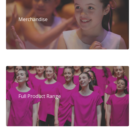
Merchandise
Full Product Range