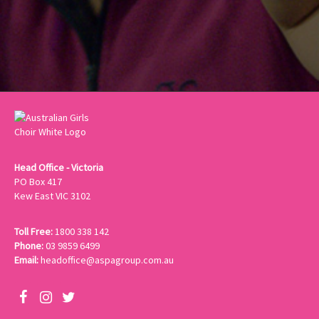
Head Office - Victoria
PO Box 417
Kew East VIC 3102
Toll Free:
1800 338 142
Phone:
03 9859 6499
Email:
headoffice@aspagroup.com.au