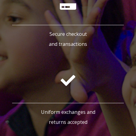
Secure checkout
and transactions
Uniform exchanges and
returns accepted