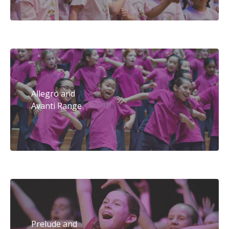
Allegro and
Avanti Range
Prelude and