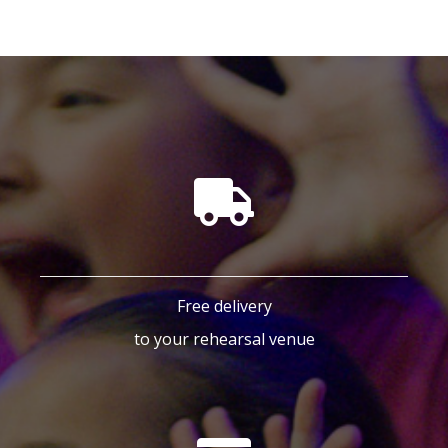
Free delivery
to your rehearsal venue