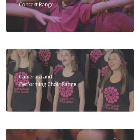
Concert Range
Camerata and
Performing Choir Range