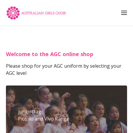
Welcome to the AGC online shop
Please shop for your AGC uniform by selecting your
AGC level
junior@agc
Piccolo and Vivo Range