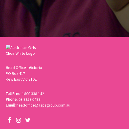
Head Office - Victoria
PO Box 417
Kew East VIC 3102
Toll Free:
1800 338 142
Phone:
03 9859 6499
Email:
headoffice@aspagroup.com.au