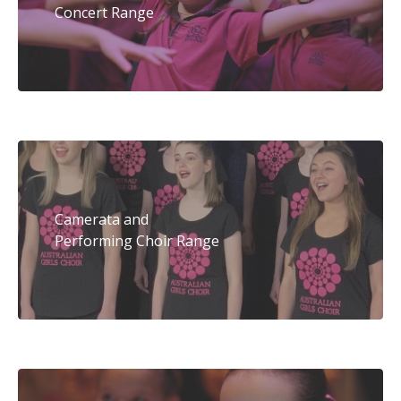
Concert Range
Camerata and
Performing Choir Range