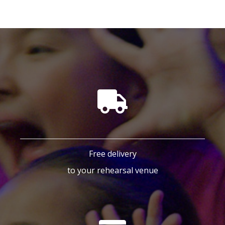
Free delivery
to your rehearsal venue