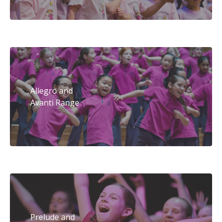
Allegro and
Avanti Range
Prelude and