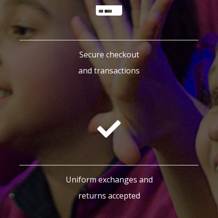
Secure checkout
and transactions
Uniform exchanges and
returns accepted