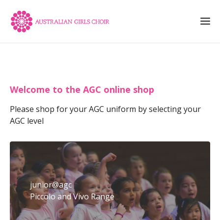
Welcome to the AGC online shop
Please shop for your AGC uniform by selecting your
AGC level
junior@agc
Piccolo and Vivo Range