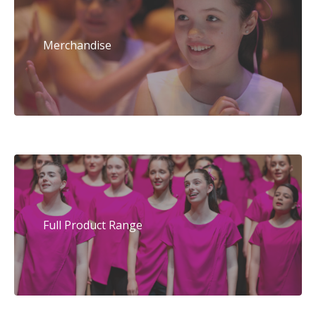
Merchandise
Full Product Range