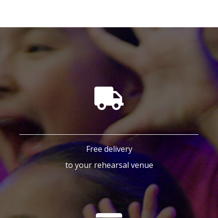
Free delivery
to your rehearsal venue