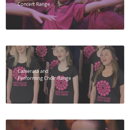
Concert Range
Camerata and
Performing Choir Range