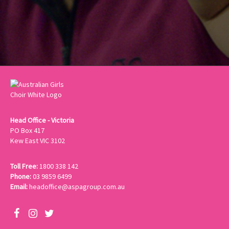
Head Office - Victoria
PO Box 417
Kew East VIC 3102
Toll Free:
1800 338 142
Phone:
03 9859 6499
Email:
headoffice@aspagroup.com.au