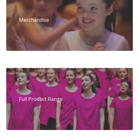
Merchandise
Full Product Range