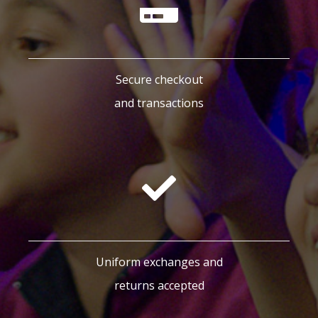
Secure checkout
and transactions
Uniform exchanges and
returns accepted