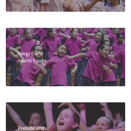
Allegro and
Avanti Range
Prelude and