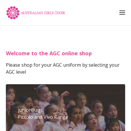
Welcome to the AGC online shop
Please shop for your AGC uniform by selecting your
AGC level
junior@agc
Piccolo and Vivo Range