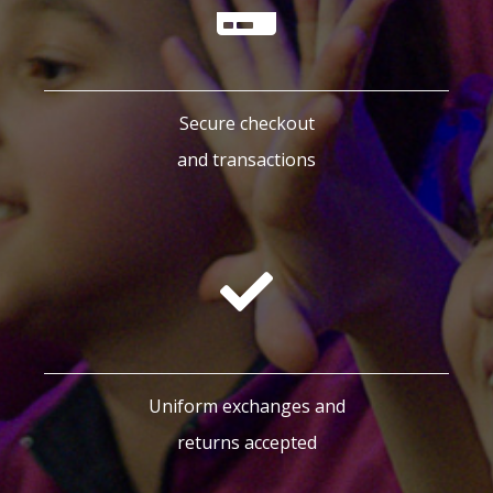
Secure checkout
and transactions
Uniform exchanges and
returns accepted