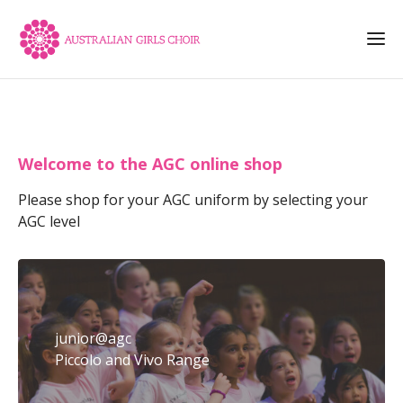
Welcome to the AGC online shop
Please shop for your AGC uniform by selecting your
AGC level
junior@agc
Piccolo and Vivo Range