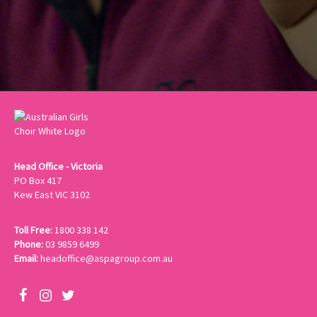
Head Office - Victoria
PO Box 417
Kew East VIC 3102
Toll Free:
1800 338 142
Phone:
03 9859 6499
Email:
headoffice@aspagroup.com.au