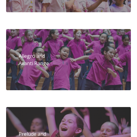
Allegro and
Avanti Range
Prelude and