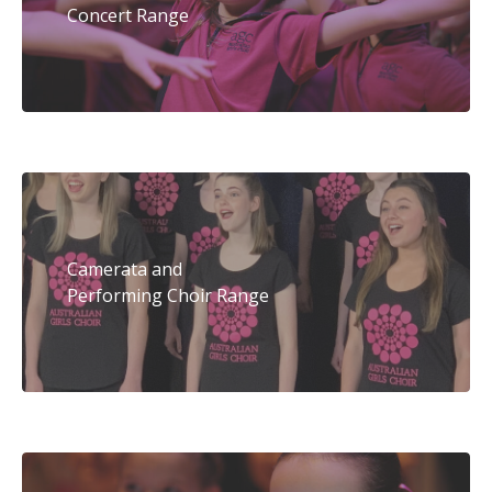
Concert Range
Camerata and
Performing Choir Range