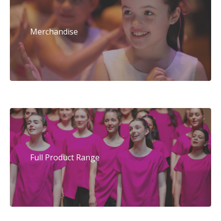
Merchandise
Full Product Range