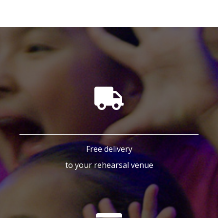
Free delivery
to your rehearsal venue