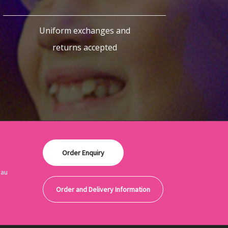
Uniform exchanges and
returns accepted
Order Enquiry
.au
Order and Delivery Information