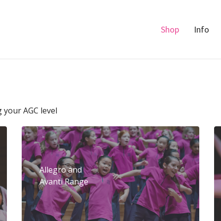
Shop
Info
g your AGC level
Allegro and
Avanti Range