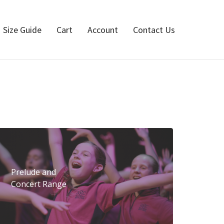
Size Guide
Cart
Account
Contact Us
Prelude and
Concert Range