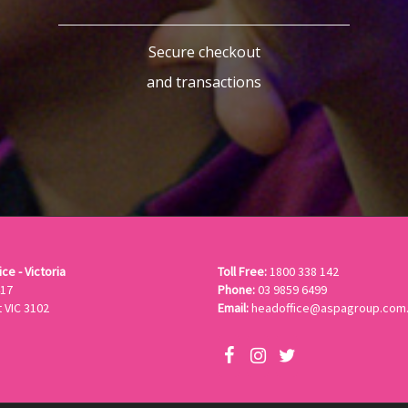
Secure checkout
and transactions
ce - Victoria
Toll Free:
1800 338 142
417
Phone:
03 9859 6499
 VIC 3102
Email:
headoffice@aspagroup.com