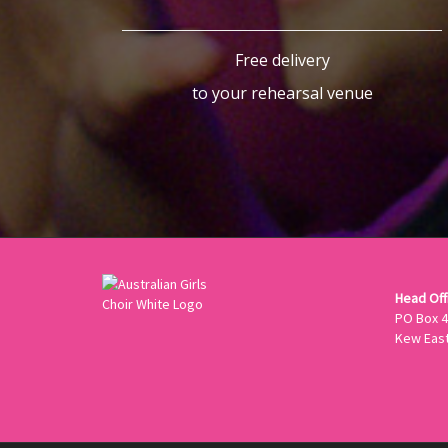
Free delivery
to your rehearsal venue
Head Offi
PO Box 
Kew East