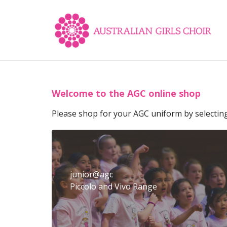
Welcome to the AGC online shop
Please shop for your AGC uniform by selectin
junior@agc
Piccolo and Vivo Range