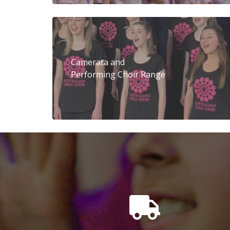
Camerata and
Performing Choir Range