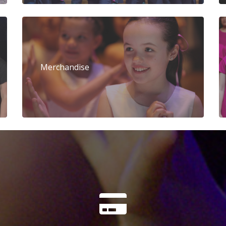
Merchandise