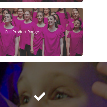
Full Product Range