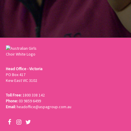
Head Office - Victoria
PO Box 417
Kew East VIC 3102
Toll Free:
1800 338 142
Phone:
03 9859 6499
Email:
headoffice@aspagroup.com.au