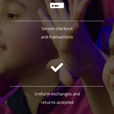
Secure checkout
and transactions
Uniform exchanges and
returns accepted