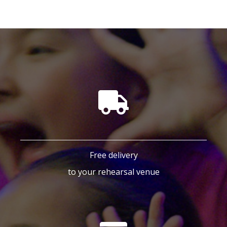
Free delivery
to your rehearsal venue