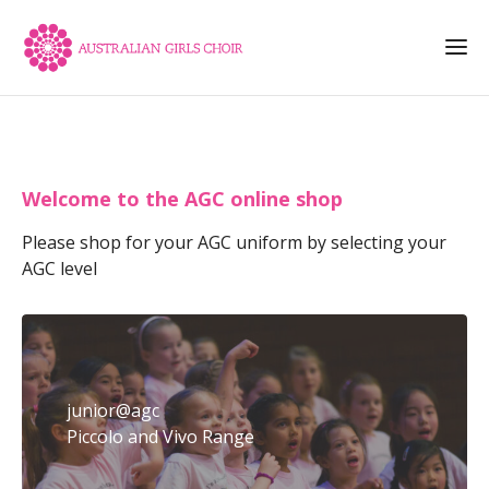
Welcome to the AGC online shop
Please shop for your AGC uniform by selecting your
AGC level
junior@agc
Piccolo and Vivo Range