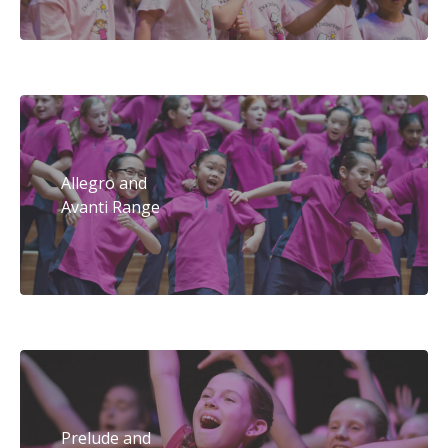
Allegro and
Avanti Range
Prelude and