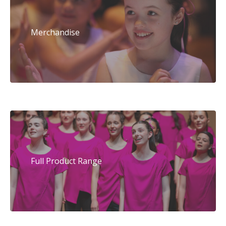
Merchandise
Full Product Range