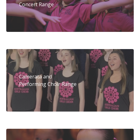
Concert Range
Camerata and
Performing Choir Range