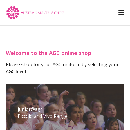
Welcome to the AGC online shop
Please shop for your AGC uniform by selecting your
AGC level
junior@agc
Piccolo and Vivo Range