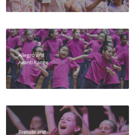
Allegro and
Avanti Range
Prelude and