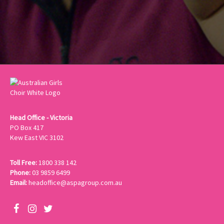
Head Office - Victoria
PO Box 417
Kew East VIC 3102
Toll Free:
1800 338 142
Phone:
03 9859 6499
Email:
headoffice@aspagroup.com.au