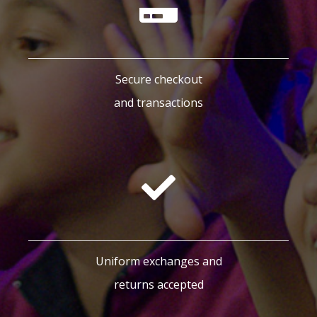
Secure checkout
and transactions
Uniform exchanges and
returns accepted