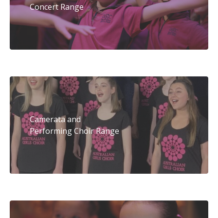
Concert Range
Camerata and
Performing Choir Range