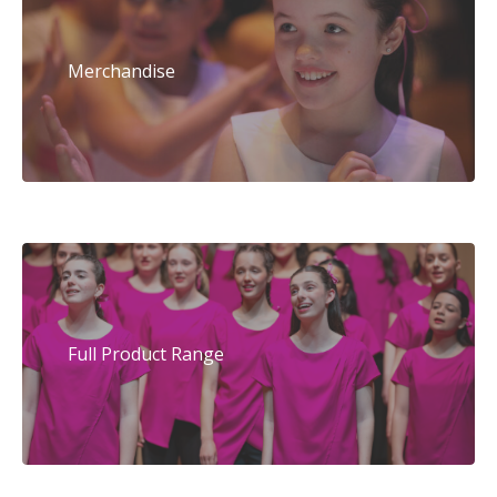
Merchandise
Full Product Range