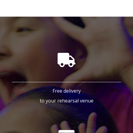
Free delivery
to your rehearsal venue