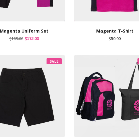
Magenta Uniform Set
Magenta T-Shirt
Original
Current
$
185.00
$
175.00
$
50.00
price
price
was:
is:
$185.00.
$175.00.
SALE