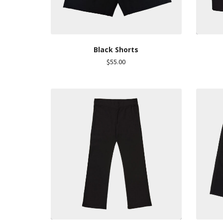
Black Shorts
$
55.00