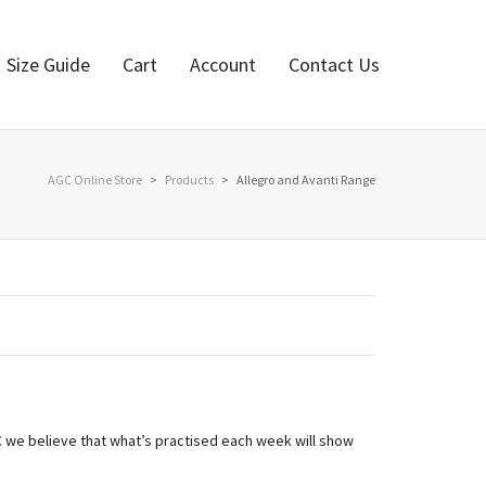
Size Guide
Cart
Account
Contact Us
AGC Online Store
>
Products
>
Allegro and Avanti Range
GC we believe that what’s practised each week will show