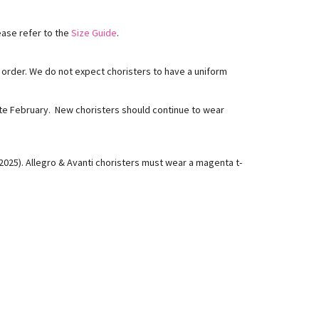
ase refer to the
Size Guide
.
order. We do not expect choristers to have a uniform
late February. New choristers should continue to wear
2025). Allegro & Avanti choristers must wear a magenta t-