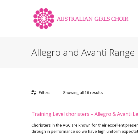
Allegro and Avanti Range
Filters
Showing all 16 results
Training Level choristers – Allegro & Avanti L
Choristers in the AGC are known for their excellent prese
through in performance so we have high uniform expectati