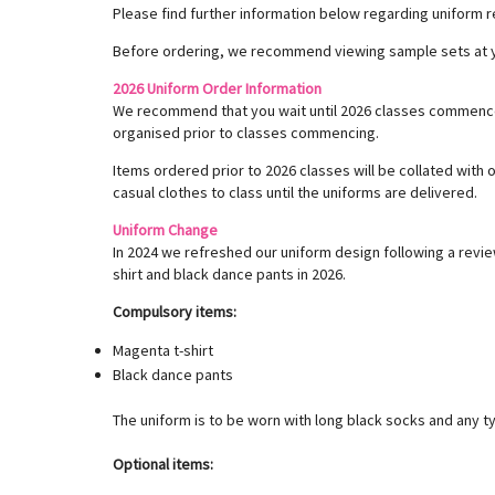
Please find further information below regarding uniform r
Before ordering, we recommend viewing sample sets at yo
2026 Uniform Order Information
We recommend that you wait until 2026 classes commence 
organised prior to classes commencing.
Items ordered prior to 2026 classes will be collated with
casual clothes to class until the uniforms are delivered.
Uniform Change
In 2024 we refreshed our uniform design following a revie
shirt and black dance pants in 2026.
Compulsory items:
Magenta t-shirt
Black dance pants
The uniform is to be worn with long black socks and any ty
Optional items: