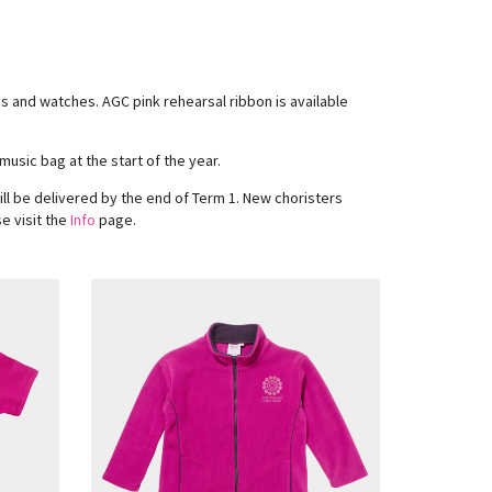
ngs and watches. AGC pink rehearsal ribbon is available
music bag at the start of the year.
ll be delivered by the end of Term 1. New choristers
e visit the
Info
page.