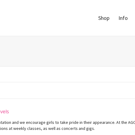
Shop
Info
evels
ntation and we encourage girls to take pride in their appearance. At the A
ons at weekly classes, as well as concerts and gigs.