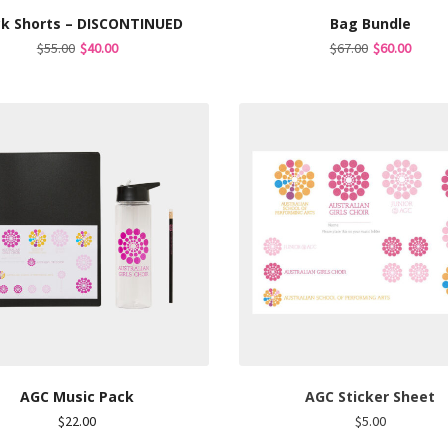
ck Shorts – DISCONTINUED
Bag Bundle
Original
Current
Original
Curre
$
55.00
$
40.00
$
67.00
$
60.00
price
price
price
price
was:
is:
was:
is:
$55.00.
$40.00.
$67.00.
$60.00
AGC Music Pack
AGC Sticker Sheet
$
22.00
$
5.00