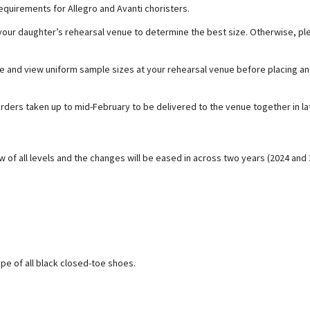
equirements for Allegro and Avanti choristers.
ur daughter’s rehearsal venue to determine the best size. Otherwise, ple
and view uniform sample sizes at your rehearsal venue before placing an 
 orders taken up to mid-February to be delivered to the venue together in 
w of all levels and the changes will be eased in across two years (2024 and 
pe of all black closed-toe shoes.