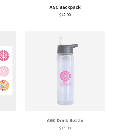
AGC Backpack
nt
$
42.00
.
AGC Drink Bottle
$
15.00