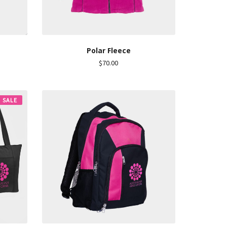
Polar Fleece
$
70.00
SALE