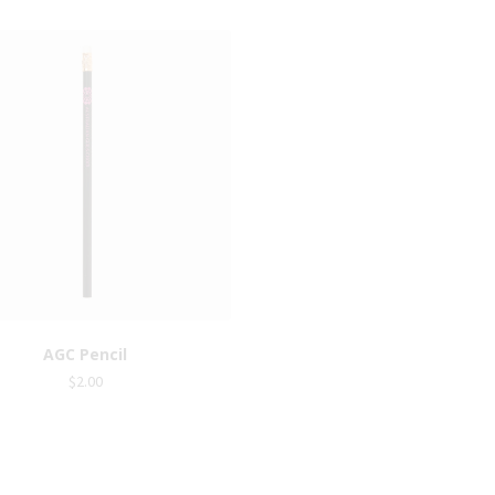
AGC Pencil
AGC Badge
$
2.00
$
8.00