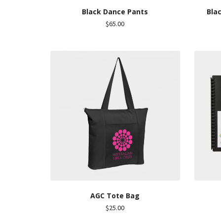
Black Dance Pants
Bla
$
65.00
AGC Tote Bag
$
25.00