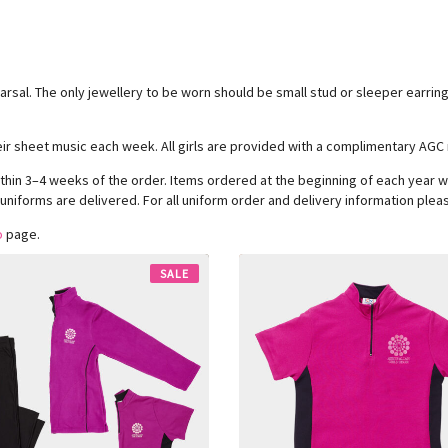
hearsal. The only jewellery to be worn should be small stud or sleeper earri
their sheet music each week. All girls are provided with a complimentary AGC 
thin 3–4 weeks of the order. Items ordered at the beginning of each year wi
 uniforms are delivered. For all uniform order and delivery information pleas
o
page.
SALE