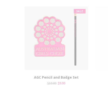
SALE
AGC Pencil and Badge Set
Original
Current
$
10.00
$
9.00
price
price
was:
is:
$10.00.
$9.00.