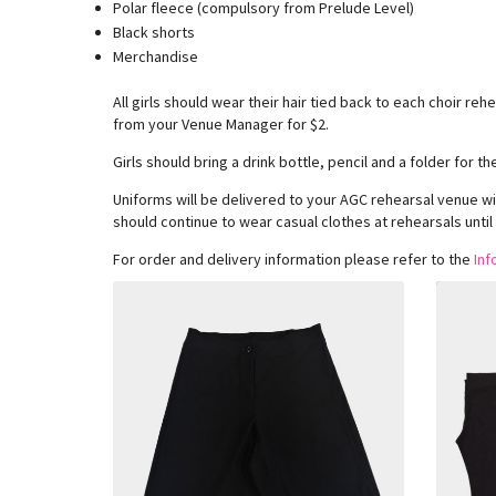
Polar fleece (compulsory from Prelude Level)
Black shorts
Merchandise
All girls should wear their hair tied back to each choir re
from your Venue Manager for $2.
Girls should bring a drink bottle, pencil and a folder for 
Uniforms will be delivered to your AGC rehearsal venue wi
should continue to wear casual clothes at rehearsals until
For order and delivery information please refer to the
Inf