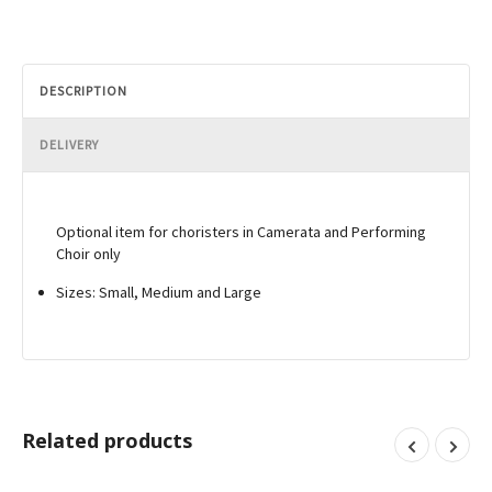
DESCRIPTION
DELIVERY
Optional item for choristers in Camerata and Performing
Choir only
Sizes: Small, Medium and Large
Related products