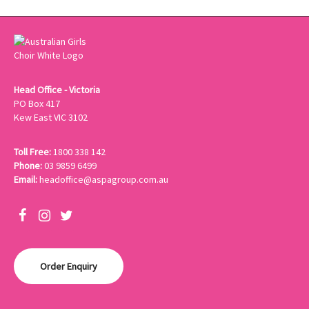
Head Office - Victoria
PO Box 417
Kew East VIC 3102
Toll Free:
1800 338 142
Phone:
03 9859 6499
Email:
headoffice@aspagroup.com.au
Order Enquiry