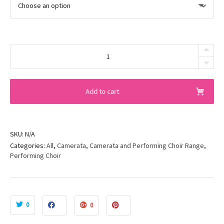
Black
Knee
Pads
quantity
Add to cart
SKU:
N/A
Categories:
All
,
Camerata
,
Camerata and Performing Choir Range
,
Performing Choir
0
0