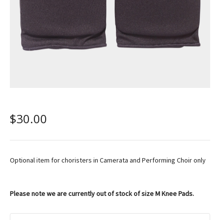
$
30.00
Optional item for choristers in Camerata and Performing Choir only
Please note we are currently out of stock of size M Knee Pads.