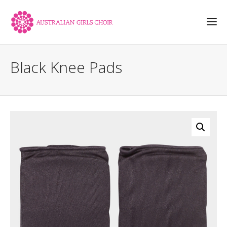
Black Knee Pads